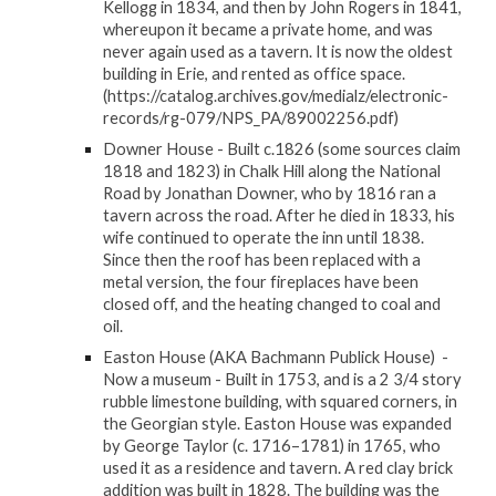
Kellogg in 1834, and then by John Rogers in 1841,
whereupon it became a private home, and was
never again used as a tavern. It is now the oldest
building in Erie, and rented as office space.
(https://catalog.archives.gov/medialz/electronic-
records/rg-079/NPS_PA/89002256.pdf)
Downer House - Built c.1826 (some sources claim
1818 and 1823) in Chalk Hill along the National
Road by Jonathan Downer, who by 1816 ran a
tavern across the road. After he died in 1833, his
wife continued to operate the inn until 1838.
Since then the roof has been replaced with a
metal version, the four fireplaces have been
closed off, and the heating changed to coal and
oil.
Easton House (AKA Bachmann Publick House) -
Now a museum - Built in 1753, and is a 2 3/4 story
rubble limestone building, with squared corners, in
the Georgian style. Easton House was expanded
by George Taylor (c. 1716–1781) in 1765, who
used it as a residence and tavern. A red clay brick
addition was built in 1828. The building was the