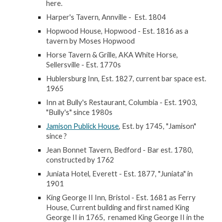
here.
Harper's Tavern, Annville - Est. 1804
Hopwood House, Hopwood - Est. 1816 as a
tavern by Moses Hopwood
Horse Tavern & Grille, AKA White Horse,
Sellersville - Est. 1770s
Hublersburg Inn, Est. 1827, current bar space est.
1965
Inn at Bully's Restaurant, Columbia - Est. 1903,
"Bully's" since 1980s
Jamison Publick House
, Est. by 1745, "Jamison"
since ?
Jean Bonnet Tavern, Bedford - Bar est. 1780,
constructed by 1762
Juniata Hotel, Everett - Est. 1877, "Juniata" in
1901
King George II Inn, Bristol - Est. 1681 as Ferry
House, Current building and first named King
George II in 1765, renamed King George II in the