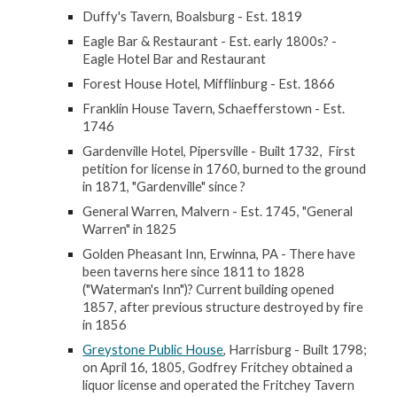
Duffy's Tavern, Boalsburg - Est. 1819
Eagle Bar & Restaurant - Est. early 1800s? -
Eagle Hotel Bar and Restaurant
Forest House Hotel, Mifflinburg - Est. 1866
Franklin House Tavern, Schaefferstown - Est.
1746
Gardenville Hotel, Pipersville - Built 1732, First
petition for license in 1760, burned to the ground
in 1871, "Gardenville" since ?
General Warren, Malvern - Est. 1745, "General
Warren" in 1825
Golden Pheasant Inn, Erwinna, PA - There have
been taverns here since 1811 to 1828
("Waterman's Inn")? Current building opened
1857, after previous structure destroyed by fire
in 1856
Greystone Public House
, Harrisburg - Built 1798;
on April 16, 1805, Godfrey Fritchey obtained a
liquor license and operated the Fritchey Tavern