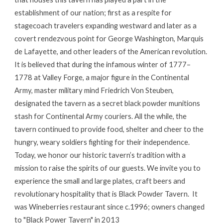
establishment of our nation; first as a respite for
stagecoach travelers expanding westward and later as a
covert rendezvous point for George Washington, Marquis
de Lafayette, and other leaders of the American revolution.
It is believed that during the infamous winter of 1777–
1778 at Valley Forge, a major figure in the Continental
Army, master military mind Friedrich Von Steuben,
designated the tavern as a secret black powder munitions
stash for Continental Army couriers. All the while, the
tavern continued to provide food, shelter and cheer to the
hungry, weary soldiers fighting for their independence.
Today, we honor our historic tavern’s tradition with a
mission to raise the spirits of our guests. We invite you to
experience the small and large plates, craft beers and
revolutionary hospitality that is Black Powder Tavern. It
was Wineberries restaurant since c.1996; owners changed
to "Black Power Tavern" in 2013