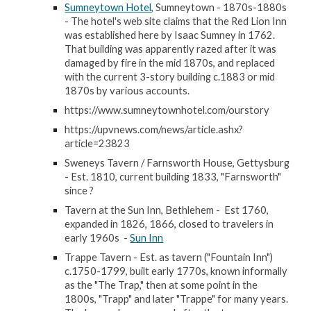
Sumneytown Hotel
, Sumneytown - 1870s-1880s
- The hotel's web site claims that the Red Lion Inn
was established here by Isaac Sumney in 1762.
That building was apparently razed after it was
damaged by fire in the mid 1870s, and replaced
with the current 3-story building c.1883 or mid
1870s by various accounts.
https://www.sumneytownhotel.com/ourstory
https://upvnews.com/news/article.ashx?
article=23823
Sweneys Tavern / Farnsworth House, Gettysburg
- Est. 1810, current building 1833, "Farnsworth"
since ?
Tavern at the Sun Inn, Bethlehem - Est 1760,
expanded in 1826, 1866, closed to travelers in
early 1960s -
Sun Inn
Trappe Tavern - Est. as tavern ("Fountain Inn")
c.1750-1799, built early 1770s, known informally
as the "The Trap," then at some point in the
1800s, "Trapp" and later "Trappe" for many years.