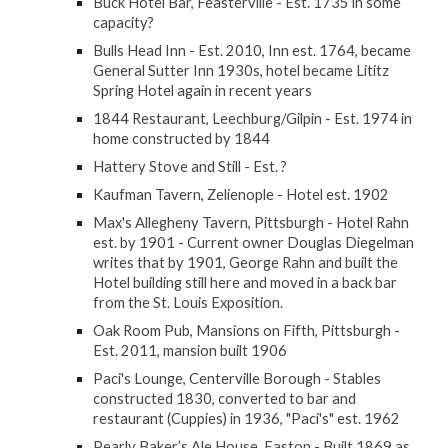
Buck Hotel Bar, Feasterville - Est. 1735 in some
capacity?
Bulls Head Inn - Est. 2010, Inn est. 1764, became
General Sutter Inn 1930s, hotel became Lititz
Spring Hotel again in recent years
1844 Restaurant, Leechburg/Gilpin - Est. 1974 in
home constructed by 1844
Hattery Stove and Still - Est. ?
Kaufman Tavern, Zelienople - Hotel est. 1902
Max's Allegheny Tavern, Pittsburgh - Hotel Rahn
est. by 1901 - Current owner Douglas Diegelman
writes that by 1901, George Rahn and built the
Hotel building still here and moved in a back bar
from the St. Louis Exposition.
Oak Room Pub, Mansions on Fifth, Pittsburgh -
Est. 2011, mansion built 1906
Paci's Lounge, Centerville Borough - Stables
constructed 1830, converted to bar and
restaurant (Cuppies) in 1936, "Paci's" est. 1962
Pearly Baker’s Ale House, Easton - Built 1869 as