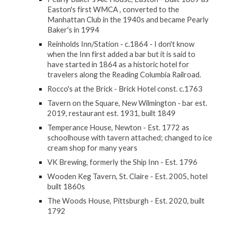
Easton's first WMCA , converted to the
Manhattan Club in the 1940s and became Pearly
Baker's in 1994
Reinholds Inn/Station - c.1864 - I don't know
when the Inn first added a bar but it is said to
have started in 1864 as a historic hotel for
travelers along the Reading Columbia Railroad.
Rocco's at the Brick - Brick Hotel const. c.1763
Tavern on the Square, New Wilmington - bar est.
2019, restaurant est. 1931, built 1849
Temperance House, Newton - Est. 1772 as
schoolhouse with tavern attached; changed to ice
cream shop for many years
VK Brewing, formerly the Ship Inn - Est. 1796
Wooden Keg Tavern, St. Claire - Est. 2005, hotel
built 1860s
The Woods House, Pittsburgh - Est. 2020, built
1792