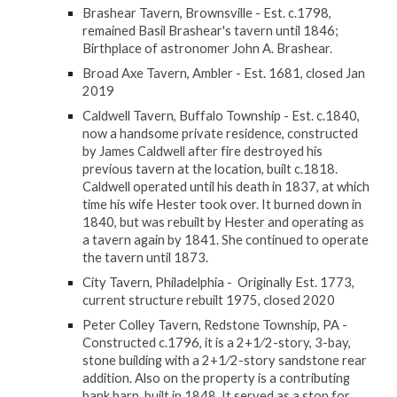
Brashear Tavern, Brownsville - Est. c.1798,
remained
Basil Brashear
's tavern until 1846;
Birthplace of astronomer John A. Brashear.
Broad Axe Tavern, Ambler - Est. 1681, closed Jan
2019
Caldwell Tavern, Buffalo Township - Est. c.1840,
now a handsome private residence, constructed
by James Caldwell after fire destroyed his
previous tavern at the location, built c.1818.
Caldwell operated until his death in 1837, at which
time his wife Hester took over. It burned down in
1840, but was rebuilt by Hester and operating as
a tavern again by 1841. She continued to operate
the tavern until 1873.
City Tavern, Philadelphia - Originally Est. 1773,
current structure rebuilt 1975, closed 2020
Peter Colley Tavern, Redstone Township, PA -
Constructed c.1796, it is a 2+1⁄2-story, 3-bay,
stone building with a 2+1⁄2-story sandstone rear
addition. Also on the property is a contributing
bank barn, built in 1848. It served as a stop for