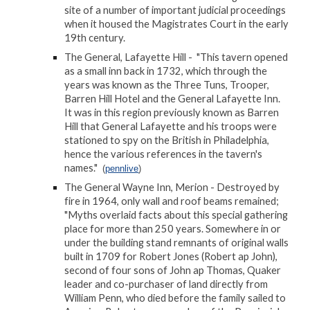
site of a number of important judicial proceedings
when it housed the Magistrates Court in the early
19th century.
The General, Lafayette Hill - "This tavern opened
as a small inn back in 1732, which through the
years was known as the Three Tuns, Trooper,
Barren Hill Hotel and the General Lafayette Inn.
It was in this region previously known as Barren
Hill that General Lafayette and his troops were
stationed to spy on the British in Philadelphia,
hence the various references in the tavern's
names."
(
pennlive
)
The General Wayne Inn, Merion - Destroyed by
fire in 1964, only wall and roof beams remained;
"Myths overlaid facts about this special gathering
place for more than 250 years. Somewhere in or
under the building stand remnants of original walls
built in 1709 for Robert Jones (Robert ap John),
second of four sons of John ap Thomas, Quaker
leader and co-purchaser of land directly from
William Penn, who died before the family sailed to