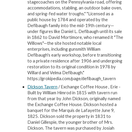
stagecoaches on the Pennsylvania road, offering
accommodations, stabling, an outdoor bake oven,
and spring-fed water troughs." "Licensed as a
public house by 1784 and operated by the
Defibaugh family into the mid-19th century—
under figures like Daniel L. Defibaugh until its sale
in 1862 to David Mortimore, who renamed it "The
Willows"—the site hosted notable local
enterprises, including gunsmith William
Defibaugh's early workshop, before transitioning
to a private residence after 1906 and undergoing
restoration to its original condition in 1978 by
Willard and Velma Defibaugh."
https://grokipedia.com/page/defibaugh_tavern
Dickson Tavern
/ Exchange Coffee House , Erie -
Built by William Himrod in 1815 with tavern run
from that year by John Dickson, originally named
the Exchange Coffee House. Dickson hosted a
banquet for the Marquis de Lafayette June 9,
1825. Dickson sold the property in 1831 to
Daniel Gillespie, the younger brother of Mrs.
Dickson. The tavern was purchased by Josiah