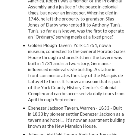
America. Robert was a member of the Provincial
Assembly and a justice of the peace in colonial
times, but never an innkeeper. When he died in
1746, he left the property to grandson Silas
Jones of Darby who rented it to Anthony Tunis.
Tunis, so far as is known, was the first to operate
an “Ordinary,” serving meals at a fixed price."
Golden Plough Tavern, York c.1751, now a
museum, connected to the General Horatio Gates
House through a shared kitchen, the tavern was
built in 1731 and is a two-story, Germanic-
influenced medieval style building. A statue in
front commemorates the stay of the Marquis de
Lafayette there. It is now a museum that is part
of the York County History Center's Colonial
Complex and can be accessed via daily tours from
April through September.
Ebenezer Jackson Tavern, Warren - 1833 - Built
in 1833 by pioneer settler Ebenezer Jackson as a
tavern and hotel ... It's now an apartment building
known as the New Mansion House.
Johnson-Hatfield Tavern, Redstone Township -