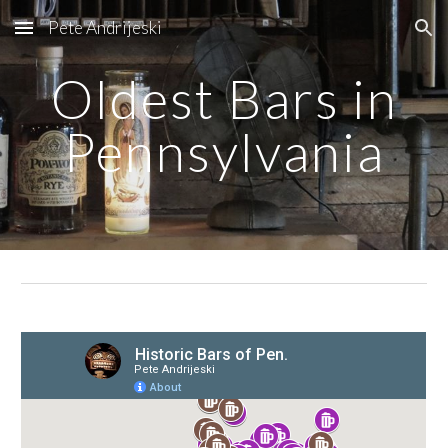
Pete Andrijeski
Skip to main content
Skip to navigation
Oldest Bars in
Pennsylvania