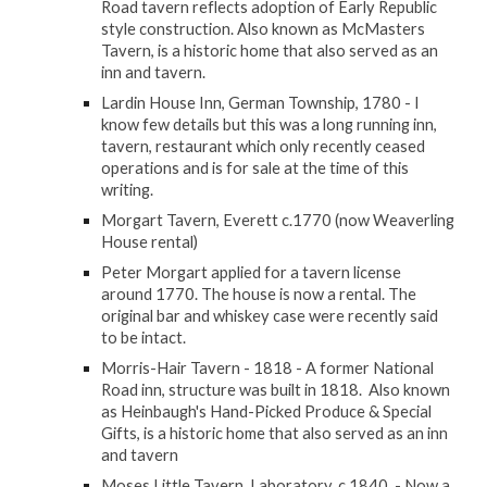
Road tavern reflects adoption of Early Republic
style construction. Also known as McMasters
Tavern, is a historic home that also served as an
inn and tavern.
Lardin House Inn, German Township, 1780 - I
know few details but this was a long running inn,
tavern, restaurant which only recently ceased
operations and is for sale at the time of this
writing.
Morgart Tavern, Everett c.1770 (now Weaverling
House rental)
Peter Morgart applied for a tavern license
around 1770. The house is now a rental. The
original bar and whiskey case were recently said
to be intact.
Morris-Hair Tavern - 1818 - A former National
Road inn, structure was built in 1818. Also known
as Heinbaugh's Hand-Picked Produce & Special
Gifts, is a historic home that also served as an inn
and tavern
Moses Little Tavern, Laboratory, c.1840 - Now a