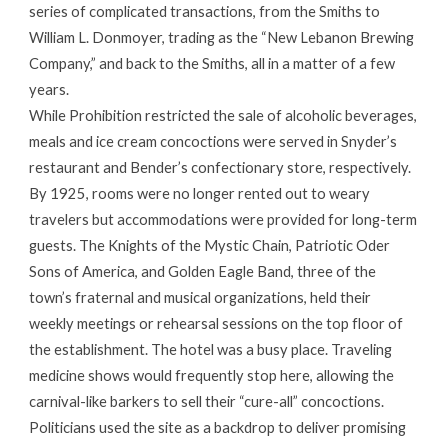
series of complicated transactions, from the Smiths to
William L. Donmoyer, trading as the “New Lebanon Brewing
Company,” and back to the Smiths, all in a matter of a few
years.
While Prohibition restricted the sale of alcoholic beverages,
meals and ice cream concoctions were served in Snyder’s
restaurant and Bender’s confectionary store, respectively.
By 1925, rooms were no longer rented out to weary
travelers but accommodations were provided for long-term
guests. The Knights of the Mystic Chain, Patriotic Oder
Sons of America, and Golden Eagle Band, three of the
town’s fraternal and musical organizations, held their
weekly meetings or rehearsal sessions on the top floor of
the establishment. The hotel was a busy place. Traveling
medicine shows would frequently stop here, allowing the
carnival-like barkers to sell their “cure-all” concoctions.
Politicians used the site as a backdrop to deliver promising