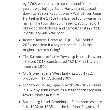
by 1767, with a tavern license found from that
year. It was built by Jacob Hartzell and passed
down to his son, Revolutionary War officer Jonas
Hartzell in the 1760s (the license found was in his
name). The township purchased it, auctioned off
old wood and fixtures, and demolished it in 2021
in order to widen the road.
Revere Tavern, Paradise - Est. 1740, Sold in
2024, not clear if a any bar continues in the
original tavern building?
The Saloon, previously Township House, Newton
- Closed 2018, constructed 1821, First tavern
license in 1840
Old Stone Tavern, West End - Est. by 1782,
probably in 1777, closed 2009
Old Stone House, Slippery Rock, PA - 1822 - Built
in 1822 by John Brown as a stagecoach stop and
tavern. Now a museum
Saxonburg Hotel, Saxonburg - Some sources date
it to 1832 or 1835, but the National Register of