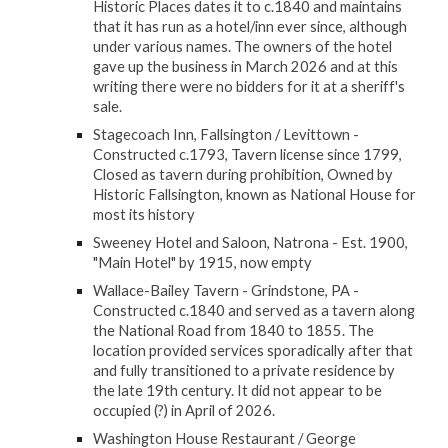
Historic Places dates it to c.1840 and maintains
that it has run as a hotel/inn ever since, although
under various names. The owners of the hotel
gave up the business in March 2026 and at this
writing there were no bidders for it at a sheriff's
sale.
Stagecoach Inn, Fallsington / Levittown -
Constructed c.1793, Tavern license since 1799,
Closed as tavern during prohibition, Owned by
Historic Fallsington, known as National House for
most its history
Sweeney Hotel and Saloon, Natrona - Est. 1900,
"Main Hotel" by 1915, now empty
Wallace-Bailey Tavern - Grindstone, PA -
Constructed c.1840 and served as a tavern along
the National Road from 1840 to 1855. The
location provided services sporadically after that
and fully transitioned to a private residence by
the late 19th century. It did not appear to be
occupied (?) in April of 2026.
Washington House Restaurant / George