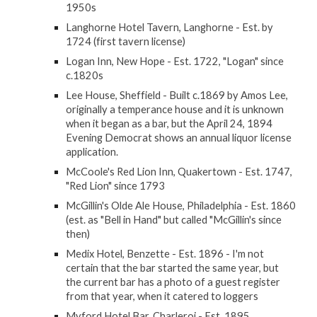
1950s
Langhorne Hotel Tavern, Langhorne - Est. by
1724 (first tavern license)
Logan Inn, New Hope - Est. 1722, "Logan" since
c.1820s
Lee House, Sheffield - Built c.1869 by Amos Lee,
originally a temperance house and it is unknown
when it began as a bar, but the April 24, 1894
Evening Democrat shows an annual liquor license
application.
McCoole's Red Lion Inn, Quakertown - Est. 1747,
"Red Lion" since 1793
McGillin's Olde Ale House, Philadelphia - Est. 1860
(est. as "Bell in Hand" but called "McGillin's since
then)
Medix Hotel, Benzette - Est. 1896 - I'm not
certain that the bar started the same year, but
the current bar has a photo of a guest register
from that year, when it catered to loggers
Myford Hotel Bar, Charleroi - Est. 1895,