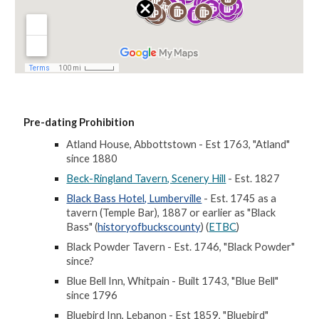
Pre-dating Prohibition
Atland House, Abbottstown - Est 1763, "Atland"
since 1880
Beck-Ringland Tavern, Scenery Hill
- Est. 1827
Black Bass Hotel, Lumberville
- Est. 1745 as a
tavern (Temple Bar), 1887 or earlier as "Black
Bass" (
historyofbuckscounty
) (
ETBC
)
Black Powder Tavern - Est. 1746, "Black Powder"
since?
Blue Bell Inn, Whitpain - Built 1743, "Blue Bell"
since 1796
Bluebird Inn, Lebanon - Est 1859, "Bluebird"