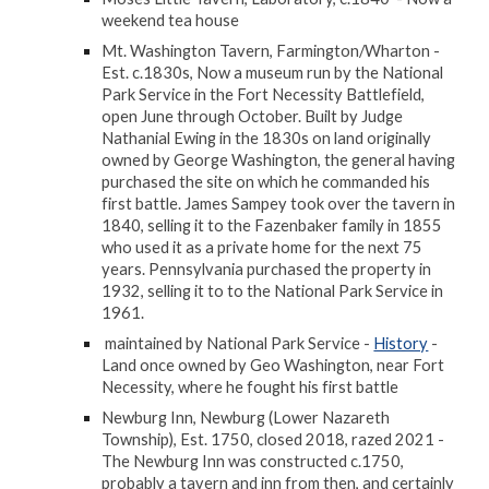
weekend tea house
Mt. Washington Tavern, Farmington/Wharton -
Est. c.1830s, Now a museum run by the National
Park Service in the Fort Necessity Battlefield,
open June through October. Built by Judge
Nathanial Ewing in the 1830s on land originally
owned by George Washington, the general having
purchased the site on which he commanded his
first battle. James Sampey took over the tavern in
1840, selling it to the Fazenbaker family in 1855
who used it as a private home for the next 75
years. Pennsylvania purchased the property in
1932, selling it to to the National Park Service in
1961.
maintained by National Park Service -
History
-
Land once owned by Geo Washington, near Fort
Necessity, where he fought his first battle
Newburg Inn, Newburg (Lower Nazareth
Township), Est. 1750, closed 2018, razed 2021 -
The Newburg Inn was constructed c.1750,
probably a tavern and inn from then, and certainly