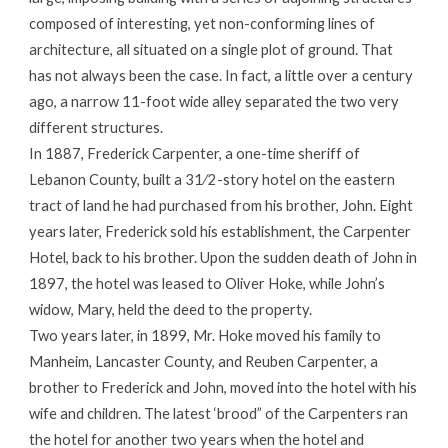
composed of interesting, yet non-conforming lines of
architecture, all situated on a single plot of ground. That
has not always been the case. In fact, a little over a century
ago, a narrow 11-foot wide alley separated the two very
different structures.
In 1887, Frederick Carpenter, a one-time sheriff of
Lebanon County, built a 31⁄2-story hotel on the eastern
tract of land he had purchased from his brother, John. Eight
years later, Frederick sold his establishment, the Carpenter
Hotel, back to his brother. Upon the sudden death of John in
1897, the hotel was leased to Oliver Hoke, while John’s
widow, Mary, held the deed to the property.
Two years later, in 1899, Mr. Hoke moved his family to
Manheim, Lancaster County, and Reuben Carpenter, a
brother to Frederick and John, moved into the hotel with his
wife and children. The latest ‘brood” of the Carpenters ran
the hotel for another two years when the hotel and