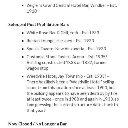
Zeigler's Grand Central Hotel Bar, Windber - Est.
1910
Selected
Post Prohibition Bars
White Rose Bar & Grill, York - Est 1933
Iberian Lounge, Hershey - Est. 1933
Speal's Tavern, New Alexandria - Est. 1933
Costanza Stone Tavern, Arona - Est. 1935? -
Building constructed 1838 or 1832, former
wagon stop
Weedville Hotel, Jay Township - Est. 1933? -
There has likely been a "Weedville Hotel" selling
liquor from this location since at least 1903, but
the building appears to have been destroy by fire
at least twice - once in 1908 and again in 1933, so
I am guessing the current structure dates back to
that year?
Now Closed / No Longer a Bar