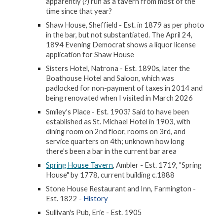
apparently (?) run as a tavern from most of the
time since that year?
Shaw House, Sheffield - Est. in 1879 as per photo
in the bar, but not substantiated. The April 24,
1894 Evening Democrat shows a liquor license
application for Shaw House
Sisters Hotel, Natrona - Est. 1890s, later the
Boathouse Hotel and Saloon, which was
padlocked for non-payment of taxes in 2014 and
being renovated when I visited in March 2026
Smiley's Place - Est. 1903? Said to have been
established as St. Michael Hotel in 1903, with
dining room on 2nd floor, rooms on 3rd, and
service quarters on 4th; unknown how long
there's been a bar in the current bar area
Spring House Tavern
, Ambler - Est. 1719, "Spring
House" by 1778, current building c.1888
Stone House Restaurant and Inn, Farmington -
Est. 1822 -
History
Sullivan's Pub, Erie - Est. 1905