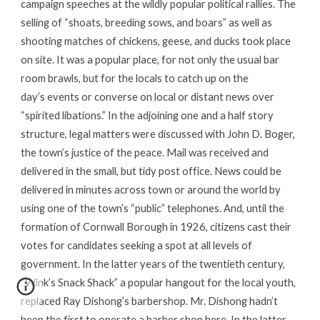
campaign speeches at the wildly popular political rallies. The
selling of “shoats, breeding sows, and boars” as well as
shooting matches of chickens, geese, and ducks took place
on site. It was a popular place, for not only the usual bar
room brawls, but for the locals to catch up on the
day’s events or converse on local or distant news over
“spirited libations.” In the adjoining one and a half story
structure, legal matters were discussed with John D. Boger,
the town’s justice of the peace. Mail was received and
delivered in the small, but tidy post office. News could be
delivered in minutes across town or around the world by
using one of the town’s “public” telephones. And, until the
formation of Cornwall Borough in 1926, citizens cast their
votes for candidates seeking a spot at all levels of
government. In the latter years of the twentieth century,
“Wink’s Snack Shack” a popular hangout for the local youth,
replaced Ray Dishong’s barbershop. Mr. Dishong hadn’t
been the first to operate a barber shop here. In the latter