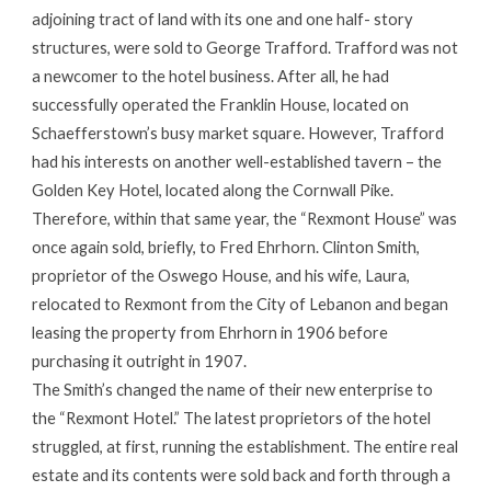
adjoining tract of land with its one and one half- story
structures, were sold to George Trafford. Trafford was not
a newcomer to the hotel business. After all, he had
successfully operated the Franklin House, located on
Schaefferstown’s busy market square. However, Trafford
had his interests on another well-established tavern – the
Golden Key Hotel, located along the Cornwall Pike.
Therefore, within that same year, the “Rexmont House” was
once again sold, briefly, to Fred Ehrhorn. Clinton Smith,
proprietor of the Oswego House, and his wife, Laura,
relocated to Rexmont from the City of Lebanon and began
leasing the property from Ehrhorn in 1906 before
purchasing it outright in 1907.
The Smith’s changed the name of their new enterprise to
the “Rexmont Hotel.” The latest proprietors of the hotel
struggled, at first, running the establishment. The entire real
estate and its contents were sold back and forth through a