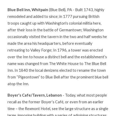
Blue Bell Inn, Whitpain
(Blue Bell), PA - Built 1743, highly
remodeled and added to since; in 1777 pursuing British
troops caught up with Washington's colonial militia here,
after their loss in the battle of Germantown; Washington
occasionally visited the tavern in the two and half weeks he
made the area his headquarters, before eventually
retreating to Valley Forge; In 1796, a tower was erected
over the Inn to house a distinct bell and the establishment’s
name was changed from The White House to The Blue Bell
Inn. In 1840 the local denizens elected to rename the town
from “Pigeontown” to Blue Bell after the prominent blue bell
atop the Inn.
Boyer's Cafe/Tavern, Lebanon
- Today, what most people
recall as the former Boyer’s Café, or even from an earlier
time – the Rexmont Hotel, see the large structure as a single
large, imposing building with a series of adjoining structures