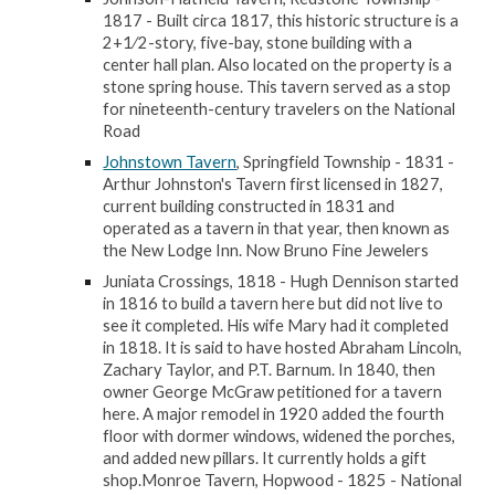
1817 - Built circa 1817, this historic structure is a
2+1⁄2-story, five-bay, stone building with a
center hall plan. Also located on the property is a
stone spring house. This tavern served as a stop
for nineteenth-century travelers on the National
Road
Johnstown Tavern
, Springfield Township - 1831 -
Arthur Johnston's Tavern first licensed in 1827,
current building constructed in 1831 and
operated as a tavern in that year, then known as
the New Lodge Inn. Now Bruno Fine Jewelers
Juniata Crossings, 1818 - Hugh Dennison started
in 1816 to build a tavern here but did not live to
see it completed. His wife Mary had it completed
in 1818. It is said to have hosted Abraham Lincoln,
Zachary Taylor, and P.T. Barnum. In 1840, then
owner George McGraw petitioned for a tavern
here. A major remodel in 1920 added the fourth
floor with dormer windows, widened the porches,
and added new pillars. It currently holds a gift
shop.Monroe Tavern, Hopwood - 1825 - National