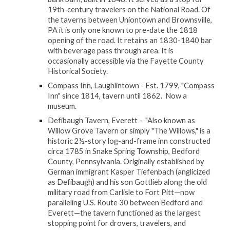
19th-century travelers on the National Road. Of
the taverns between Uniontown and Brownsville,
PA it is only one known to pre-date the 1818
opening of the road. It retains an 1830-1840 bar
with beverage pass through area. It is
occasionally accessible via the Fayette County
Historical Society.
Compass Inn, Laughlintown - Est. 1799, "Compass
Inn" since 1814, tavern until 1862. Now a
museum.
Defibaugh Tavern, Everett - "Also known as
Willow Grove Tavern or simply "The Willows," is a
historic 2½-story log-and-frame inn constructed
circa 1785 in Snake Spring Township, Bedford
County, Pennsylvania. Originally established by
German immigrant Kasper Tiefenbach (anglicized
as Defibaugh) and his son Gottlieb along the old
military road from Carlisle to Fort Pitt—now
paralleling U.S. Route 30 between Bedford and
Everett—the tavern functioned as the largest
stopping point for drovers, travelers, and