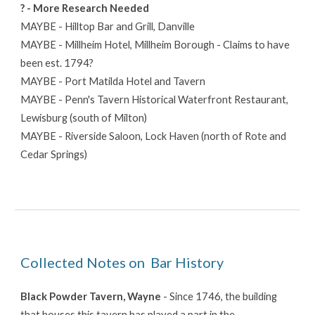
? - More Research Needed
MAYBE - Hilltop Bar and Grill, Danville
MAYBE - Millheim Hotel, Millheim Borough - Claims to have
been est. 1794?
MAYBE - Port Matilda Hotel and Tavern
MAYBE - Penn's Tavern Historical Waterfront Restaurant,
Lewisburg (south of Milton)
MAYBE - Riverside Saloon, Lock Haven (north of Rote and
Cedar Springs)
Collected Notes on Bar History
Black Powder Tavern
, Wayne
- Since 1746, the building
that houses this tavern has played a part in the