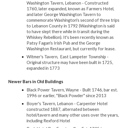
Washington Tavern, Lebanon - Constructed
1760, later expanded, known as Farmers Hotel,
and later George Washington Tavern to
commemorate Washington's second of three trips
to Lebanon County in 1792 (Washington is said
to have slept there while in transit during the
Whiskey Rebellion). It's been recently known as
Patsy Fagan's Irish Pub and the George
Washington Restaurant, but currently for lease.
Witmer's Tavern, East Lampeter Township -
Original structure may have been built in 1725,
expanded in 1773
Newer Bars in Old Buildings
Black Power Tavern, Wayne - Built 1746, bar est.
1996 or earlier, "Black Powder" since 2013
Boyer's Tavern, Lebanon - Carpenter Hotel
constructed 1887, alternated between
hotel/tavern and many other uses over the years,
including Rexford Hotel