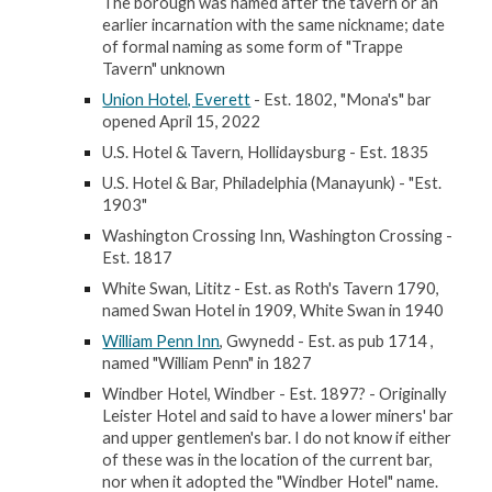
The borough was named after the tavern or an
earlier incarnation with the same nickname; date
of formal naming as some form of "Trappe
Tavern" unknown
Union Hotel, Everett
- Est. 1802, "Mona's" bar
opened April 15, 2022
U.S. Hotel & Tavern, Hollidaysburg - Est. 1835
U.S. Hotel & Bar, Philadelphia (Manayunk) - "Est.
1903"
Washington Crossing Inn, Washington Crossing -
Est. 1817
White Swan, Lititz - Est. as Roth's Tavern 1790,
named Swan Hotel in 1909, White Swan in 1940
William Penn Inn
, Gwynedd - Est. as pub 1714 ,
named "William Penn" in 1827
Windber Hotel, Windber - Est. 1897? - Originally
Leister Hotel and said to have a lower miners' bar
and upper gentlemen's bar. I do not know if either
of these was in the location of the current bar,
nor when it adopted the "Windber Hotel" name.