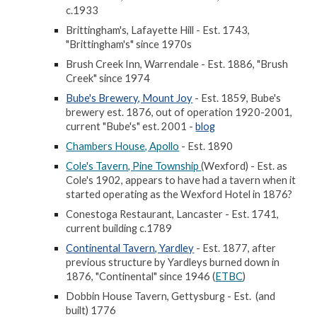
c.1933
Brittingham's, Lafayette Hill - Est. 1743,
"Brittingham's" since 1970s
Brush Creek Inn, Warrendale - Est. 1886, "Brush
Creek" since 1974
Bube's Brewery, Mount Joy
- Est. 1859, Bube's
brewery est. 1876, out of operation 1920-2001,
current "Bube's" est. 2001 -
blog
Chambers House, Apollo
- Est. 1890
Cole's Tavern, Pine Township
(Wexford) - Est. as
Cole's 1902, appears to have had a tavern when it
started operating as the Wexford Hotel in 1876?
Conestoga Restaurant, Lancaster - Est. 1741,
current building c.1789
Continental Tavern, Yardley
- Est. 1877, after
previous structure by Yardleys burned down in
1876, "Continental" since 1946 (
ETBC
)
Dobbin House Tavern, Gettysburg - Est. (and
built) 1776