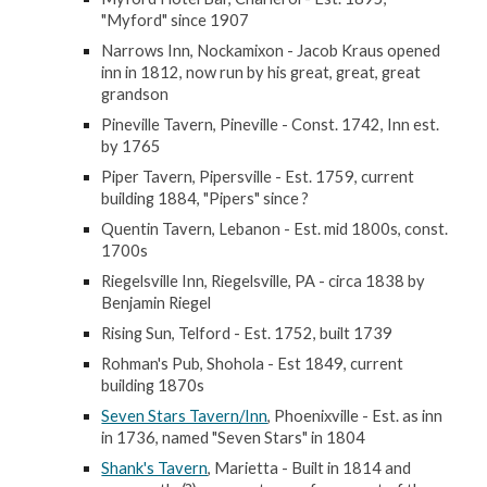
"Myford" since 1907
Narrows Inn, Nockamixon - Jacob Kraus opened
inn in 1812, now run by his great, great, great
grandson
Pineville Tavern, Pineville - Const. 1742, Inn est.
by 1765
Piper Tavern, Pipersville - Est. 1759, current
building 1884, "Pipers" since ?
Quentin Tavern, Lebanon - Est. mid 1800s, const.
1700s
Riegelsville Inn, Riegelsville, PA - circa 1838 by
Benjamin Riegel
Rising Sun, Telford - Est. 1752, built 1739
Rohman's Pub, Shohola - Est 1849, current
building 1870s
Seven Stars Tavern/Inn
, Phoenixville - Est. as inn
in 1736, named "Seven Stars" in 1804
Shank's Tavern
, Marietta - Built in 1814 and