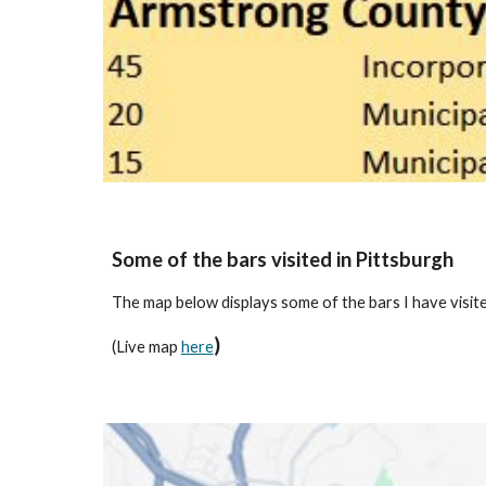
Some of the bars visited in Pittsburgh
The map below displays some of the bars I have visite
)
(Live map
here