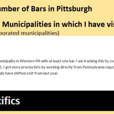
unicipality in Western PA with at least one bar. I am tracking this by c
25, I got more precise lists by working
directly from Pennsylvania Liqu
als have shifted a bit from last year.