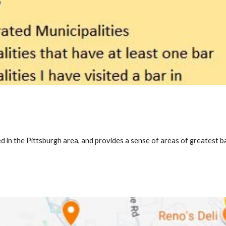
d in the Pittsburgh area, and provides a sense of areas of greatest ba