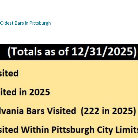
Oldest Bars in Pittsburgh