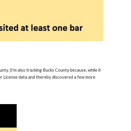
ounty. (I'm also tracking Bucks County because, while it
or License data and thereby discovered a few more