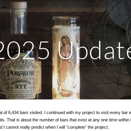
ip to main content
Skip to navigat
202
5
Updat
l of 6,
434
bars visited.
I continued with my project to visit every bar i
mits. That is about the number of bars that exist at any one time within t
d I cannot really predict when I will "complete" the project.