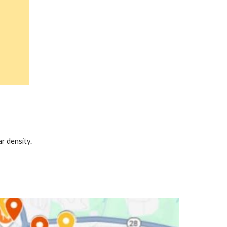
r density.