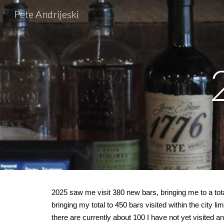
Pete Andrijeski
Sk
202
5
saw me visit
380
new bars, bringing me to a tota
bringing my total to 450 bars visited within the city li
there are currently about 100 I have not yet visited an