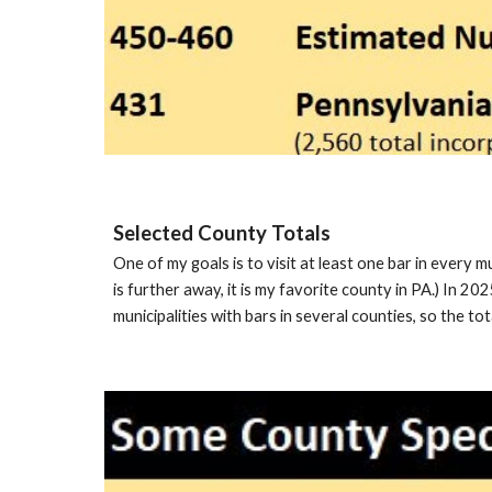
Selected County Totals
One of my goals is to visit at least one bar in every m
is further away, it is my favorite county in PA.) In 20
municipalities with bars in several counties, so the tot