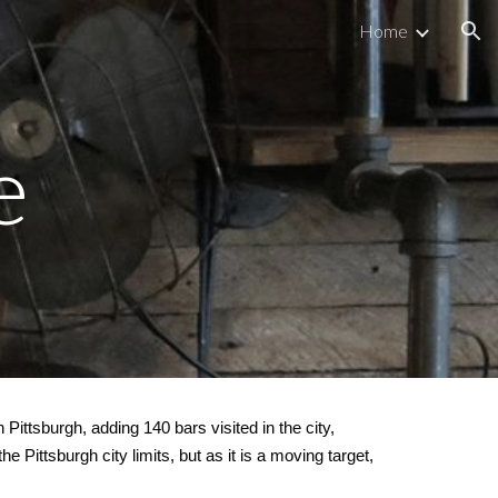
Home
ion
e
n Pittsburgh, adding 140 bars visited in the city,
he Pittsburgh city limits, but as it is a moving target,