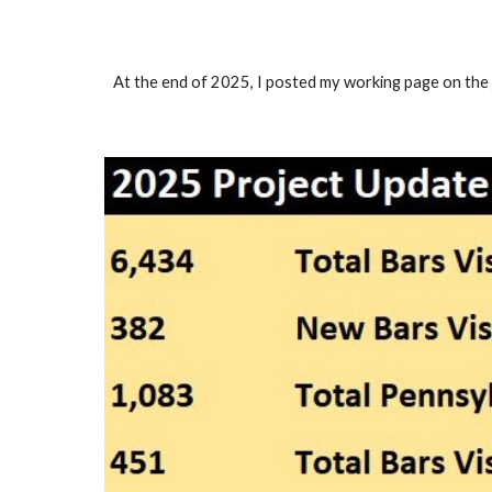
At the end of 2025, I posted my working page on the